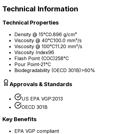
Technical Information
Technical Properties
Density @ 15°C
0.896 g/cm³
Viscosity @ 40°C
100.0 mm²/s
Viscosity @ 100°C
11.20 mm²/s
Viscosity Index
96
Flash Point (COC)
258°C
Pour Point
-21°C
Biodegradability (OECD 301B)
>60%
Approvals & Standards
US EPA VGP:2013
OECD 301B
Key Benefits
EPA VGP compliant