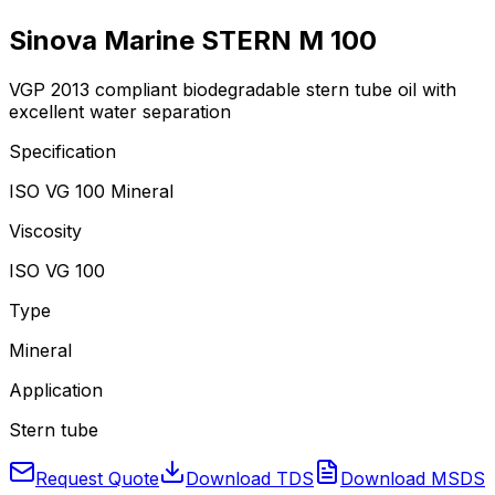
Sinova Marine STERN M 100
VGP 2013 compliant biodegradable stern tube oil with
excellent water separation
Specification
ISO VG 100 Mineral
Viscosity
ISO VG 100
Type
Mineral
Application
Stern tube
Request Quote
Download TDS
Download MSDS