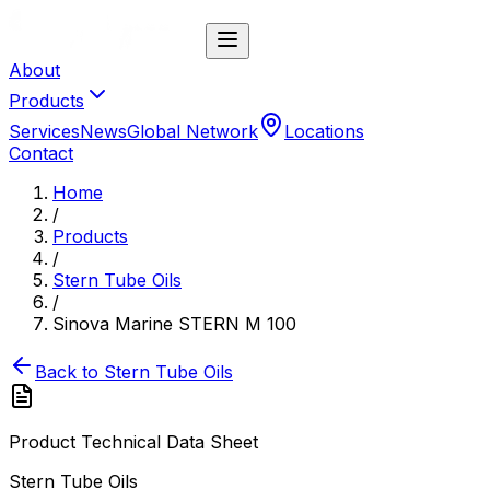
About
Products
Services
News
Global Network
Locations
Contact
Home
/
Products
/
Stern Tube Oils
/
Sinova Marine STERN M 100
Back to
Stern Tube Oils
Product Technical Data Sheet
Stern Tube Oils