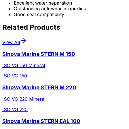
Excellent water separation
Outstanding anti-wear properties
Good seal compatibility
Related Products
View All
Sinova Marine STERN M 150
ISO VG 150 Mineral
ISO VG 150
Sinova Marine STERN M 220
ISO VG 220 Mineral
ISO VG 220
Sinova Marine STERN EAL 100