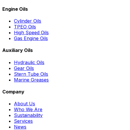
Engine Oils
Cylinder Oils
TPEO Oils
High Speed Oils
Gas Engine Oils
Auxiliary Oils
Hydraulic Oils
Gear Oils
Stern Tube Oils
Marine Greases
Company
About Us
Who We Are
Sustainability
Services
News