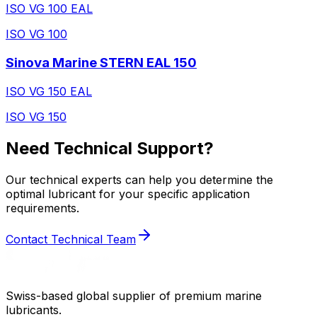
ISO VG 100 EAL
ISO VG 100
Sinova Marine STERN EAL 150
ISO VG 150 EAL
ISO VG 150
Need Technical Support?
Our technical experts can help you determine the
optimal lubricant for your specific application
requirements.
Contact Technical Team
Swiss-based global supplier of premium marine
lubricants.