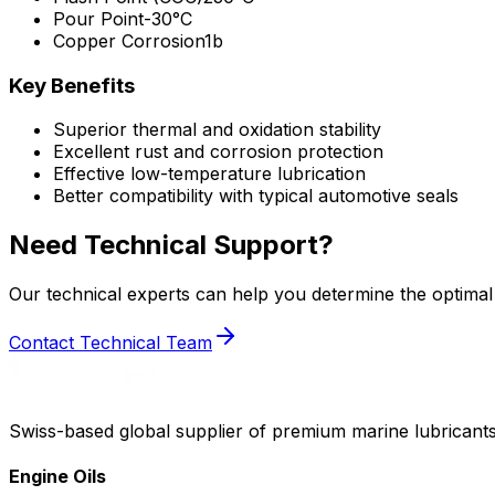
Pour Point
-30°C
Copper Corrosion
1b
Key Benefits
Superior thermal and oxidation stability
Excellent rust and corrosion protection
Effective low-temperature lubrication
Better compatibility with typical automotive seals
Need Technical Support?
Our technical experts can help you determine the optimal 
Contact Technical Team
Swiss-based global supplier of premium marine lubricants
Engine Oils