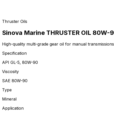
Thruster Oils
Sinova Marine THRUSTER OIL 80W-
High-quality multi-grade gear oil for manual transmissions,
Specification
API GL-5, 80W-90
Viscosity
SAE 80W-90
Type
Mineral
Application