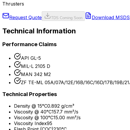
Thrusters
Request Quote
Download MSDS
TDS Coming Soon
Technical Information
Performance Claims
API GL-5
MIL-L 2105 D
MAN 342 M2
ZF TE-ML 05A/07A/12E/16B/16C/16D/17B/19B/2
Technical Properties
Density @ 15°C
0.892 g/cm³
Viscosity @ 40°C
157.7 mm²/s
Viscosity @ 100°C
15.00 mm²/s
Viscosity Index
95
Flash Point (COC)
230°C