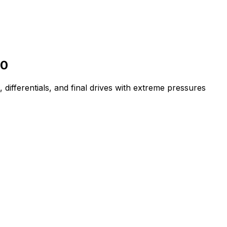
90
 differentials, and final drives with extreme pressures