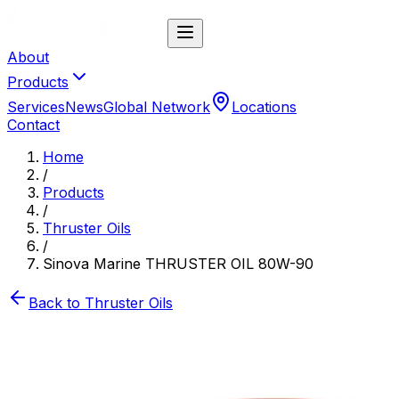
About
Products
Services
News
Global Network
Locations
Contact
Home
/
Products
/
Thruster Oils
/
Sinova Marine THRUSTER OIL 80W-90
Back to
Thruster Oils