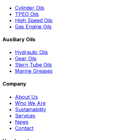
Cylinder Oils
TPEO Oils
High Speed Oils
Gas Engine Oils
Auxiliary Oils
Hydraulic Oils
Gear Oils
Stern Tube Oils
Marine Greases
Company
About Us
Who We Are
Sustainability
Services
News
Contact