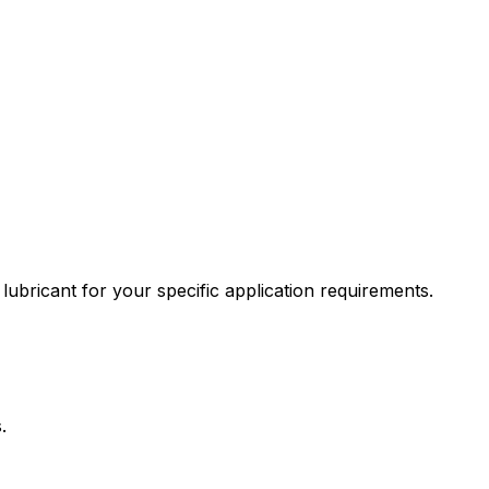
lubricant for your specific application requirements.
.