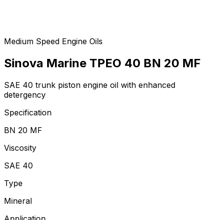
Medium Speed Engine Oils
Sinova Marine TPEO 40 BN 20 MF
SAE 40 trunk piston engine oil with enhanced
detergency
Specification
BN 20 MF
Viscosity
SAE 40
Type
Mineral
Application