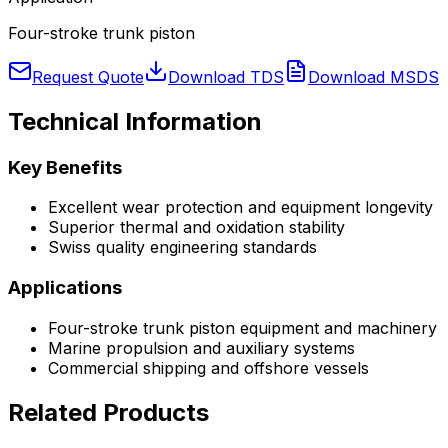
Four-stroke trunk piston
Request Quote
Download TDS
Download MSDS
Technical Information
Key Benefits
Excellent wear protection and equipment longevity
Superior thermal and oxidation stability
Swiss quality engineering standards
Applications
Four-stroke trunk piston
equipment and machinery
Marine propulsion and auxiliary systems
Commercial shipping and offshore vessels
Related Products