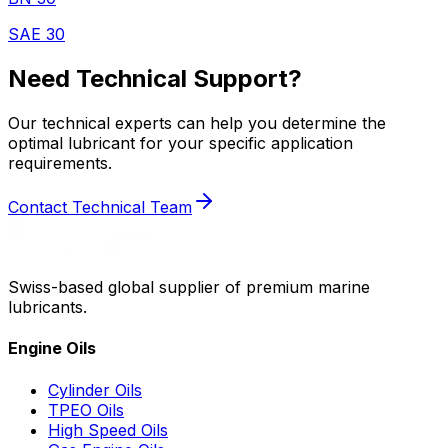
SAE 30
Need Technical Support?
Our technical experts can help you determine the
optimal lubricant for your specific application
requirements.
Contact Technical Team
Swiss-based global supplier of premium marine
lubricants.
Engine Oils
Cylinder Oils
TPEO Oils
High Speed Oils