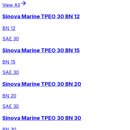
View All
Sinova Marine TPEO 30 BN 12
BN 12
SAE 30
Sinova Marine TPEO 30 BN 15
BN 15
SAE 30
Sinova Marine TPEO 30 BN 20
BN 20
SAE 30
Sinova Marine TPEO 30 BN 30
BN 30