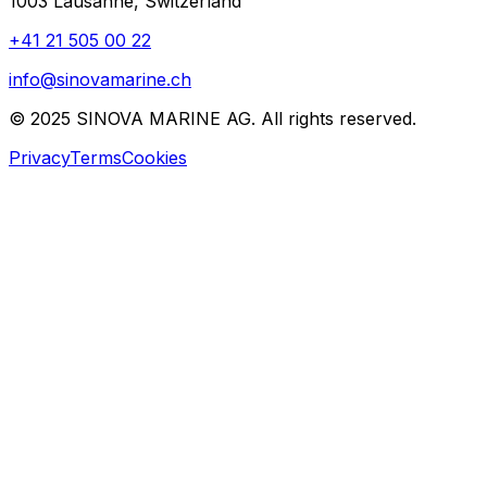
1003 Lausanne, Switzerland
+41 21 505 00 22
info@sinovamarine.ch
© 2025 SINOVA MARINE AG. All rights reserved.
Privacy
Terms
Cookies