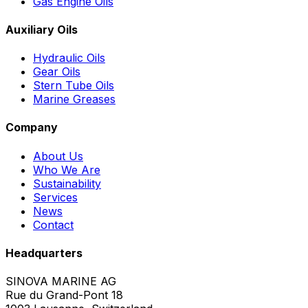
Gas Engine Oils
Auxiliary Oils
Hydraulic Oils
Gear Oils
Stern Tube Oils
Marine Greases
Company
About Us
Who We Are
Sustainability
Services
News
Contact
Headquarters
SINOVA MARINE AG
Rue du Grand-Pont 18