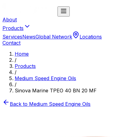
About
Products
Services
News
Global Network
Locations
Contact
Home
/
Products
/
Medium Speed Engine Oils
/
Sinova Marine TPEO 40 BN 20 MF
Back to
Medium Speed Engine Oils