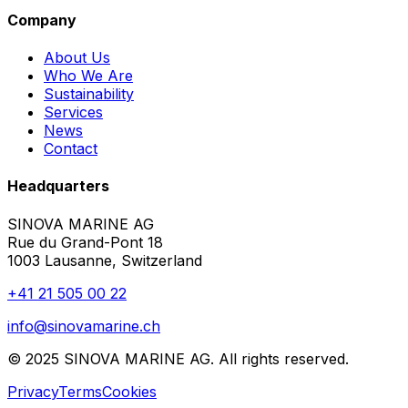
Company
About Us
Who We Are
Sustainability
Services
News
Contact
Headquarters
SINOVA MARINE AG
Rue du Grand-Pont 18
1003 Lausanne, Switzerland
+41 21 505 00 22
info@sinovamarine.ch
© 2025 SINOVA MARINE AG. All rights reserved.
Privacy
Terms
Cookies