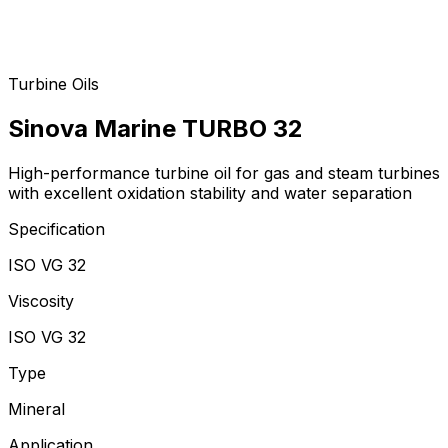
Turbine Oils
Sinova Marine TURBO 32
High-performance turbine oil for gas and steam turbines
with excellent oxidation stability and water separation
Specification
ISO VG 32
Viscosity
ISO VG 32
Type
Mineral
Application