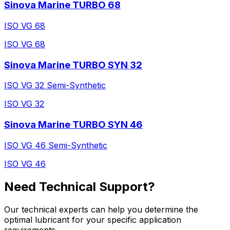
Sinova Marine TURBO 68
ISO VG 68
ISO VG 68
Sinova Marine TURBO SYN 32
ISO VG 32 Semi-Synthetic
ISO VG 32
Sinova Marine TURBO SYN 46
ISO VG 46 Semi-Synthetic
ISO VG 46
Need Technical Support?
Our technical experts can help you determine the
optimal lubricant for your specific application
requirements.