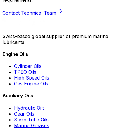
Contact Technical Team
Swiss-based global supplier of premium marine
lubricants.
Engine Oils
Cylinder Oils
TPEO Oils
High Speed Oils
Gas Engine Oils
Auxiliary Oils
Hydraulic Oils
Gear Oils
Stern Tube Oils
Marine Greases