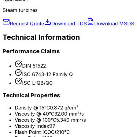
Steam turbines
Request Quote
Download TDS
Download MSDS
Technical Information
Performance Claims
DIN 51522
ISO 6743-12 Family Q
ISO L-QB/QC
Technical Properties
Density @ 15°C
0.872 g/cm³
Viscosity @ 40°C
32.00 mm²/s
Viscosity @ 100°C
5.340 mm²/s
Viscosity Index
97
Flash Point (COC)
210°C