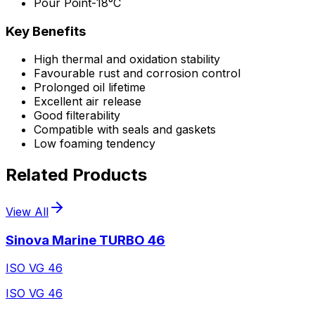
Pour Point
-18°C
Key Benefits
High thermal and oxidation stability
Favourable rust and corrosion control
Prolonged oil lifetime
Excellent air release
Good filterability
Compatible with seals and gaskets
Low foaming tendency
Related Products
View All
Sinova Marine TURBO 46
ISO VG 46
ISO VG 46