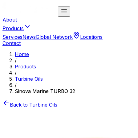
About
Products
Services
News
Global Network
Locations
Contact
Home
/
Products
/
Turbine Oils
/
Sinova Marine TURBO 32
Back to
Turbine Oils