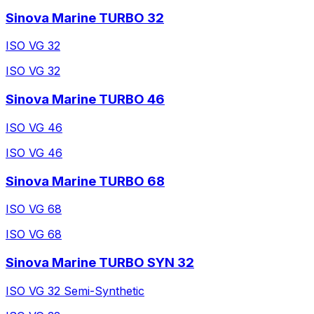
Sinova Marine TURBO 32
ISO VG 32
ISO VG 32
Sinova Marine TURBO 46
ISO VG 46
ISO VG 46
Sinova Marine TURBO 68
ISO VG 68
ISO VG 68
Sinova Marine TURBO SYN 32
ISO VG 32 Semi-Synthetic