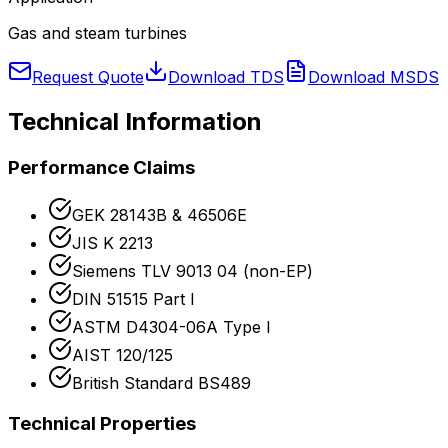
Gas and steam turbines
Request Quote
Download TDS
Download MSDS
Technical Information
Performance Claims
GEK 28143B & 46506E
JIS K 2213
Siemens TLV 9013 04 (non-EP)
DIN 51515 Part I
ASTM D4304-06A Type I
AIST 120/125
British Standard BS489
Technical Properties