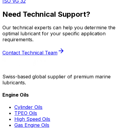
ISO VG 32
Need Technical Support?
Our technical experts can help you determine the
optimal lubricant for your specific application
requirements.
Contact Technical Team
Swiss-based global supplier of premium marine
lubricants.
Engine Oils
Cylinder Oils
TPEO Oils
High Speed Oils
Gas Engine Oils