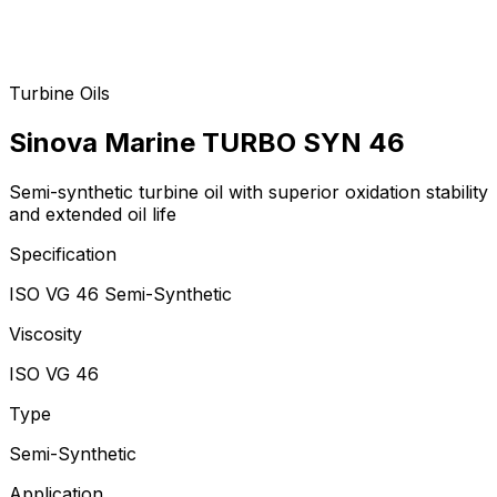
Turbine Oils
Sinova Marine TURBO SYN 46
Semi-synthetic turbine oil with superior oxidation stability
and extended oil life
Specification
ISO VG 46 Semi-Synthetic
Viscosity
ISO VG 46
Type
Semi-Synthetic
Application