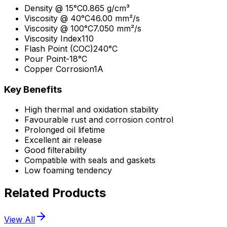
Density @ 15°C
0.865 g/cm³
Viscosity @ 40°C
46.00 mm²/s
Viscosity @ 100°C
7.050 mm²/s
Viscosity Index
110
Flash Point (COC)
240°C
Pour Point
-18°C
Copper Corrosion
1A
Key Benefits
High thermal and oxidation stability
Favourable rust and corrosion control
Prolonged oil lifetime
Excellent air release
Good filterability
Compatible with seals and gaskets
Low foaming tendency
Related Products
View All