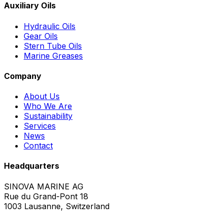
Auxiliary Oils
Hydraulic Oils
Gear Oils
Stern Tube Oils
Marine Greases
Company
About Us
Who We Are
Sustainability
Services
News
Contact
Headquarters
SINOVA MARINE AG
Rue du Grand-Pont 18
1003 Lausanne, Switzerland