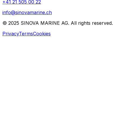
+41 21 505 00 22
info@sinovamarine.ch
© 2025 SINOVA MARINE AG. All rights reserved.
Privacy
Terms
Cookies