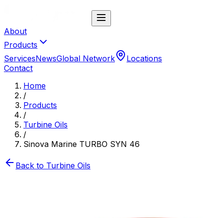
About
Products
Services
News
Global Network
Locations
Contact
Home
/
Products
/
Turbine Oils
/
Sinova Marine TURBO SYN 46
Back to
Turbine Oils